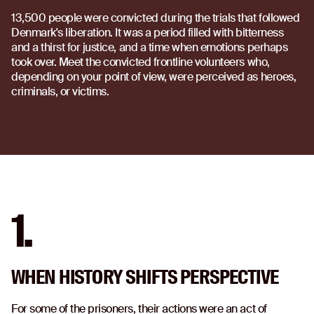
13,500 people were convicted during the trials that followed
Denmark's liberation. It was a period filled with bitterness
and a thirst for justice, and a time when emotions perhaps
took over. Meet the convicted frontline volunteers who,
depending on your point of view, were perceived as heroes,
criminals, or victims.
1.
WHEN HISTORY SHIFTS PERSPECTIVE
For some of the prisoners, their actions were an act of