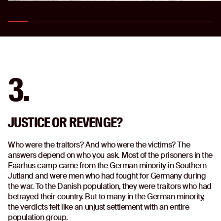
3.
JUSTICE OR REVENGE?
Who were the traitors? And who were the victims? The
answers depend on who you ask. Most of the prisoners in the
Faarhus camp came from the German minority in Southern
Jutland and were men who had fought for Germany during
the war. To the Danish population, they were traitors who had
betrayed their country. But to many in the German minority,
the verdicts felt like an unjust settlement with an entire
population group.