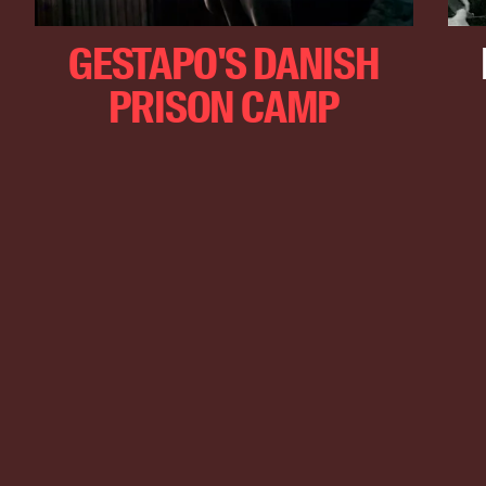
GESTAPO'S DANISH
PRISON CAMP