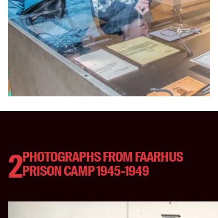
2
PHOTOGRAPHS FROM FAARHUS
PRISON CAMP 1945-1949