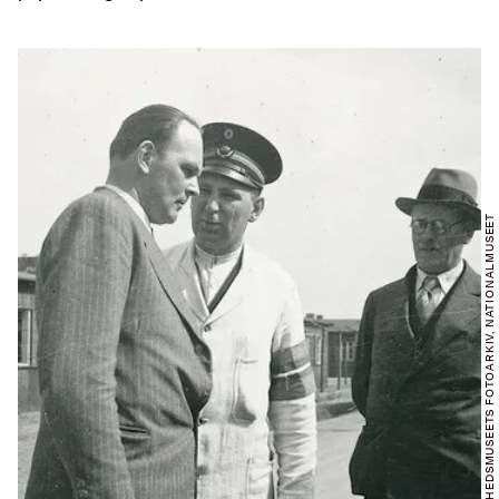
FOTO: FRIHEDSMUSEETS FOTOARKIV, NATIONALMUSEET