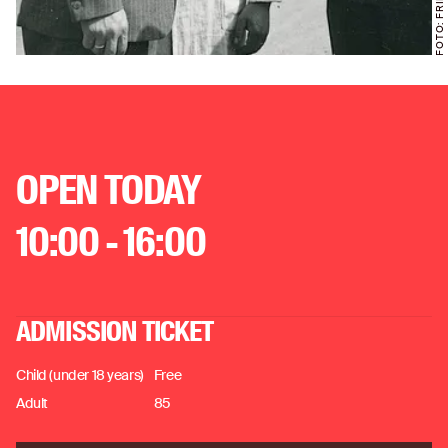
OPEN TODAY
10:00 - 16:00
ADMISSION TICKET
Child (under 18 years)
Free
Adult
85