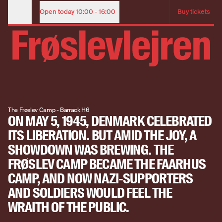
The Faarhus Camp: The trial after liberation | The Frøslev Ca
ADMISSION TICKET
Open today
10:00 - 16:00
Buy tickets
Opening Hours
THE FAARHUS
Child (under 18 years)
Free
Adult
85
CAMP AND THE
View our opening hours
POST-WAR
View our opening hours
RECKONING
The Frøslev Camp - Barrack H6
ON MAY 5, 1945, DENMARK CELEBRATED
Buy tickets
ITS LIBERATION. BUT AMID THE JOY, A
SHOWDOWN WAS BREWING. THE
Buy tickets
FRØSLEV CAMP BECAME THE FAARHUS
CAMP, AND NOW NAZI-SUPPORTERS
AND SOLDIERS WOULD FEEL THE
WRAITH OF THE PUBLIC.