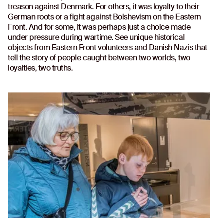
treason against Denmark. For others, it was loyalty to their
German roots or a fight against Bolshevism on the Eastern
Front. And for some, it was perhaps just a choice made
under pressure during wartime. See unique historical
objects from Eastern Front volunteers and Danish Nazis that
tell the story of people caught between two worlds, two
loyalties, two truths.