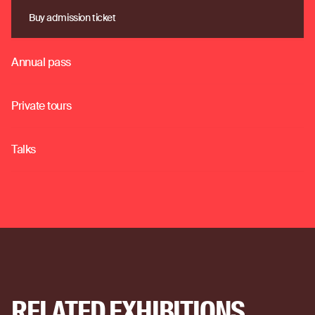
Buy admission ticket
Buy admission ticket
Annual pass
o
Private tours
o
Talks
o
RELATED EXHIBITIONS