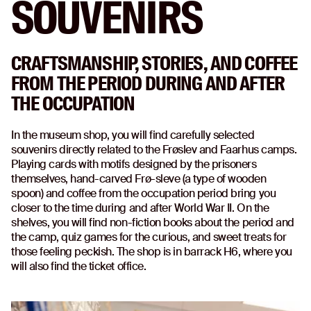
SOUVENIRS
CRAFTSMANSHIP, STORIES, AND COFFEE
FROM THE PERIOD DURING AND AFTER
THE OCCUPATION
In the museum shop, you will find carefully selected
souvenirs directly related to the Frøslev and Faarhus camps.
Playing cards with motifs designed by the prisoners
themselves, hand-carved Frø-sleve (a type of wooden
spoon) and coffee from the occupation period bring you
closer to the time during and after World War II. On the
shelves, you will find non-fiction books about the period and
the camp, quiz games for the curious, and sweet treats for
those feeling peckish. The shop is in barrack H6, where you
will also find the ticket office.