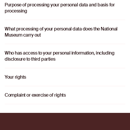
Purpose of processing your personal data and basis for
o
processing
What processing of your personal data does the National
o
Museum carry out
Who has access to your personal information, including
o
disclosure to third parties
Your rights
o
Complaint or exercise of rights
o