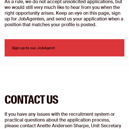
As a rule, we do not accept unsolicited applications, but
we would still very much like to hear from you when the
right opportunity arises. Keep an eye on this page, sign
up for JobAgenten, and send us your application when a
position that matches your profile is posted.
Sign up to our JobAgent
Sign up to our JobAgent
CONTACT US
If you have any issues with the recruitment system or
practical questions about the application process,
please contact Anette Andersen Sharpe, Unit Secretary