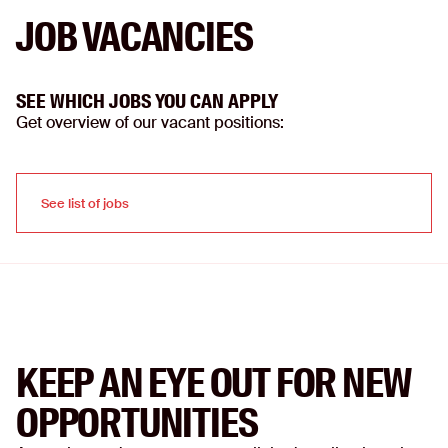
JOB VACANCIES
SEE WHICH JOBS YOU CAN APPLY
Get overview of our vacant positions:
See list of jobs
See list of jobs
KEEP AN EYE OUT FOR NEW
OPPORTUNITIES