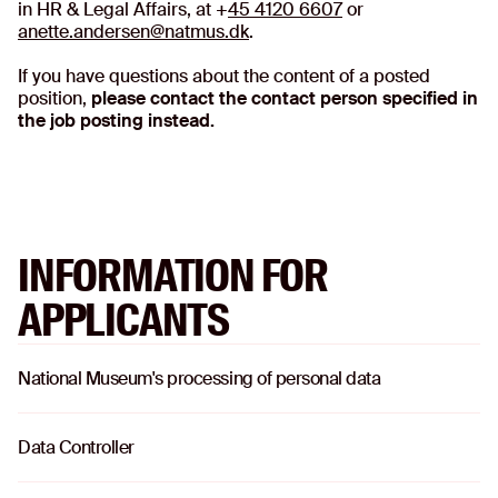
in HR & Legal Affairs, at +
45 4120 6607
or
anette.andersen@natmus.dk
.
If you have questions about the content of a posted
position,
please contact the contact person specified in
the job posting instead.
INFORMATION FOR
APPLICANTS
National Museum's processing of personal data
o
Data Controller
o