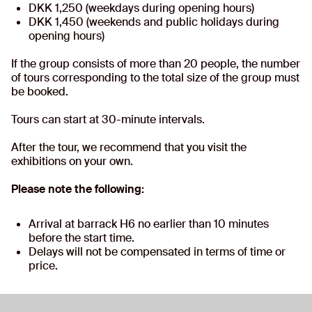
DKK 1,250 (weekdays during opening hours)
DKK 1,450 (weekends and public holidays during
opening hours)
If the group consists of more than 20 people, the number
of tours corresponding to the total size of the group must
be booked.
Tours can start at 30-minute intervals.
After the tour, we recommend that you visit the
exhibitions on your own.
Please note the following:
Arrival at barrack H6 no earlier than 10 minutes
before the start time.
Delays will not be compensated in terms of time or
price.