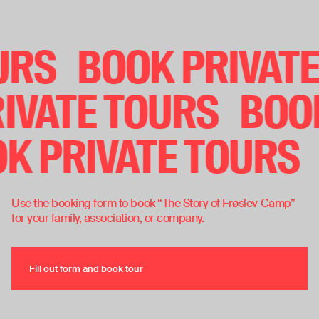
Book private tours
OURS
BOOK PRIVAT
IVATE TOURS
BOOK
OK PRIVATE TOURS
Use the booking form to book “The Story of Frøslev Camp”
for your family, association, or company.
Fill out form and book tour
Fill out form and book tour