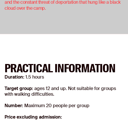
and the constant threat of deportation that hung like a black
cloud over the camp.
PRACTICAL INFORMATION
Duration:
1.5 hours
Target group:
ages 12 and up. Not suitable for groups
with walking difficulties.
Number:
Maximum 20 people per group
Price excluding admission: