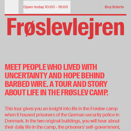
The story of the Camp | Guided tour of Frøslev Camp
ADMISSION TICKET
Open today
10:00 - 16:00
Buy tickets
Opening Hours
Child (under 18 years)
Free
Adult
85
PRIVATE TOUR
THE STORY OF FRØSLEV
View our opening hours
CAMP
MEET PEOPLE WHO LIVED WITH
31. jan. 2026
—
29. nov. 2026
View our opening hours
Buy tickets
UNCERTAINTY AND HOPE BEHIND
BARBED WIRE. A TOUR AND STORY
Buy tickets
ABOUT LIFE IN THE FRØSLEV CAMP.
This tour gives you an insight into life in the Frøslev camp
when it housed prisoners of the German security police in
Denmark. In the two original buildings, you will hear about
their daily life in the camp, the prisoners' self-government,