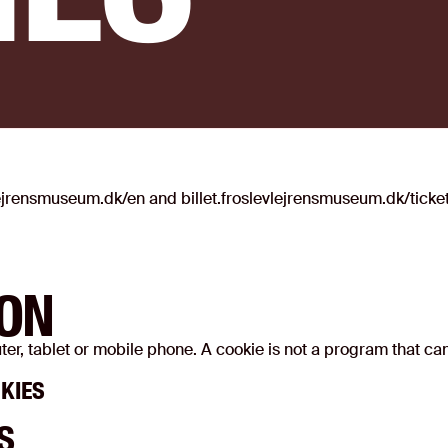
lejrensmuseum.dk/en and billet.froslevlejrensmuseum.dk/ticke
ION
puter, tablet or mobile phone. A cookie is not a program that c
KIES
S