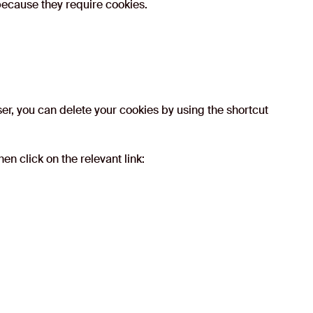
 because they require cookies.
er, you can delete your cookies by using the shortcut
en click on the relevant link: