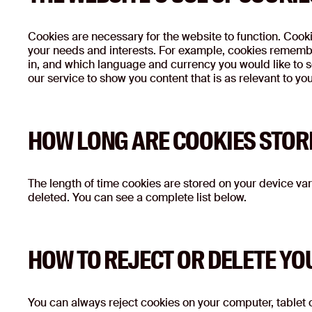
Cookies are necessary for the website to function. Cookie
your needs and interests. For example, cookies remembe
in, and which language and currency you would like to se
our service to show you content that is as relevant to yo
HOW LONG ARE COOKIES STOR
The length of time cookies are stored on your device vari
deleted. You can see a complete list below.
HOW TO REJECT OR DELETE YO
You can always reject cookies on your computer, tablet