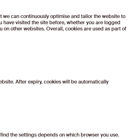
at we can continuously optimise and tailor the website to
have visited the site before, whether you are logged
u on other websites. Overall, cookies are used as part of
bsite. After expiry, cookies will be automatically
 find the settings depends on which browser you use.