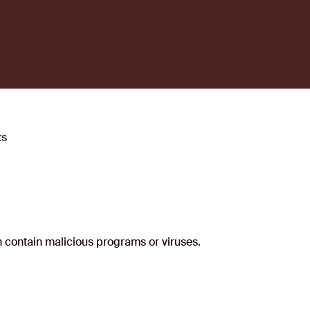
ts
an contain malicious programs or viruses.