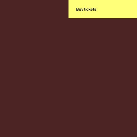
Buy tickets
Buy tickets