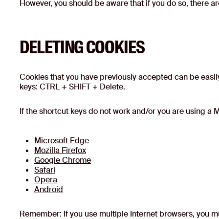
However, you should be aware that if you do so, there ar
DELETING COOKIES
Cookies that you have previously accepted can be easily
keys: CTRL + SHIFT + Delete.
If the shortcut keys do not work and/or you are using a M
Microsoft Edge
Mozilla Firefox
Google Chrome
Safari
Opera
Android
Remember: If you use multiple Internet browsers, you mus