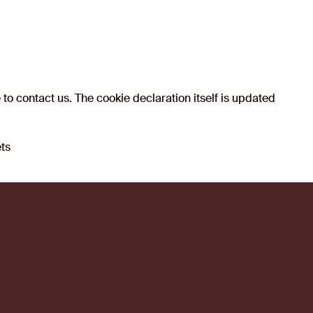
to contact us. The cookie declaration itself is updated
ets