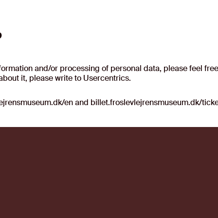
?
rmation and/or processing of personal data, please feel free 
bout it, please write to Usercentrics.
vlejrensmuseum.dk/en and billet.froslevlejrensmuseum.dk/tick