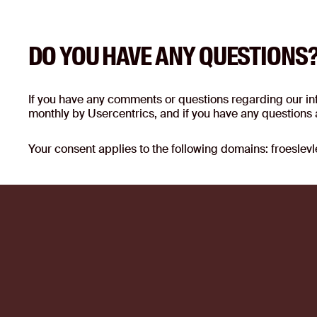
DO YOU HAVE ANY QUESTIONS
If you have any comments or questions regarding our info
monthly by Usercentrics, and if you have any questions a
Your consent applies to the following domains: froesle