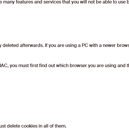
e many features and services that you will not be able to use
 deleted afterwards. If you are using a PC with a newer brows
AC, you must first find out which browser you are using and th
t delete cookies in all of them.