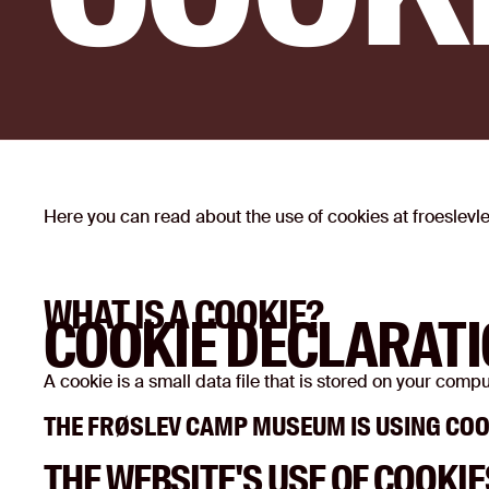
Here you can read about the use of cookies at froeslev
WHAT IS A COOKIE?
COOKIE DECLARAT
A cookie is a small data file that is stored on your com
THE FRØSLEV CAMP MUSEUM IS USING COO
THE WEBSITE'S USE OF COOKIE