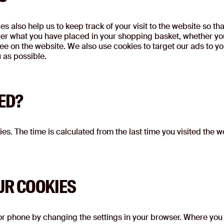
s also help us to keep track of your visit to the website so th
r what you have placed in your shopping basket, whether you 
e on the website. We also use cookies to target our ads to yo
u as possible.
ED?
es. The time is calculated from the last time you visited the we
UR COOKIES
 or phone by changing the settings in your browser. Where you